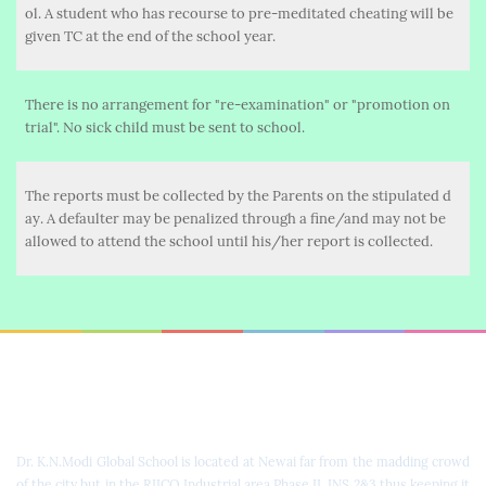
ol. A student who has recourse to pre-meditated cheating will be
given TC at the end of the school year.
There is no arrangement for "re-examination" or "promotion on
trial". No sick child must be sent to school.
The reports must be collected by the Parents on the stipulated d
ay. A defaulter may be penalized through a fine/and may not be
allowed to attend the school until his/her report is collected.
Dr. K.N. Modi Global School
Dr. K.N.Modi Global School is located at Newai far from the madding crowd
of the city but in the RIICO Industrial area Phase II, INS 2&3 thus keeping it