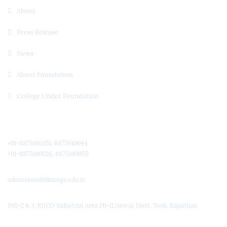
About
Press Release
News
About Foundation
College Under Foundation
Quick Contact
+91-8875003151, 8875010044
+91-8875010026, 8875010055
admissions@dknmgs.edu.in
INS-2 & 3, RIICO Industrial Area Ph-II,Newai, Distt. Tonk, Rajasthan