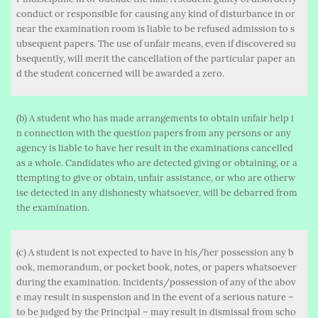
conduct or responsible for causing any kind of disturbance in or
near the examination room is liable to be refused admission to s
ubsequent papers. The use of unfair means, even if discovered su
bsequently, will merit the cancellation of the particular paper an
d the student concerned will be awarded a zero.
(b) A student who has made arrangements to obtain unfair help i
n connection with the question papers from any persons or any
agency is liable to have her result in the examinations cancelled
as a whole. Candidates who are detected giving or obtaining, or a
ttempting to give or obtain, unfair assistance, or who are otherw
ise detected in any dishonesty whatsoever, will be debarred from
the examination.
(c) A student is not expected to have in his/her possession any b
ook, memorandum, or pocket book, notes, or papers whatsoever
during the examination. Incidents/possession of any of the abov
e may result in suspension and in the event of a serious nature –
to be judged by the Principal – may result in dismissal from scho