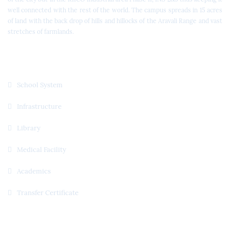
well connected with the rest of the world. The campus spreads in 15 acres
of land with the back drop of hills and hillocks of the Aravali Range and vast
stretches of farmlands.
Quick Links
School System
Infrastructure
Library
Medical Facility
Academics
Transfer Certificate
Useful Links