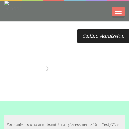
Toggl
navig
Online Admission
Promotion
Assessment
Home
Promotion Assessment
For students who are absent for anyAssessment/ Unit Test/Clas