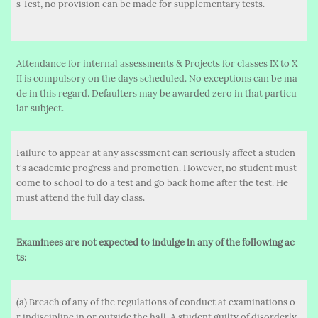
s Test, no provision can be made for supplementary tests.
Attendance for internal assessments & Projects for classes IX to X
II is compulsory on the days scheduled. No exceptions can be ma
de in this regard. Defaulters may be awarded zero in that particu
lar subject.
Failure to appear at any assessment can seriously affect a studen
t's academic progress and promotion. However, no student must
come to school to do a test and go back home after the test. He
must attend the full day class.
Examinees are not expected to indulge in any of the following ac
ts:
(a) Breach of any of the regulations of conduct at examinations o
r indiscipline in or outside the hall. A student guilty of disorderly