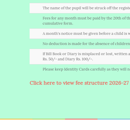
The name of the pupil will be struck off the regis
Fees for any month must be paid by the 20th of the
cumulative form.
A month's notice must be given before a child is w
No deduction is made for the absence of children
If Bill Book or Diary is misplaced or lost, writte
Rs. 50/- and Diary Rs. 100/-.
Please keep Identity Cards carefully as they will
Click here to view fee structure 2026-27