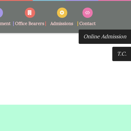
ement
Office Bearers
Admissions
Contact
Online Admission
T.C.