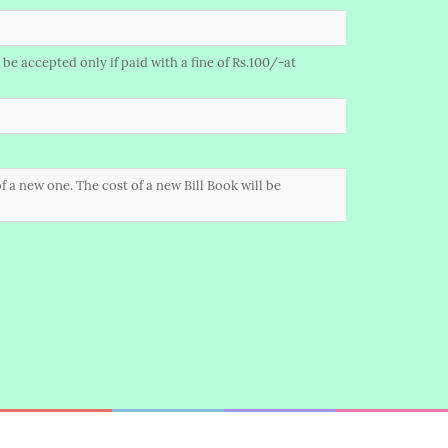
be accepted only if paid with a fine of Rs.100/-at
f a new one. The cost of a new Bill Book will be