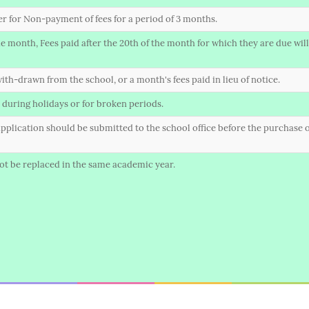
ter for Non-payment of fees for a period of 3 months.
 month, Fees paid after the 20th of the month for which they are due will 
ith-drawn from the school, or a month's fees paid in lieu of notice.
 during holidays or for broken periods.
n application should be submitted to the school office before the purchase o
 not be replaced in the same academic year.