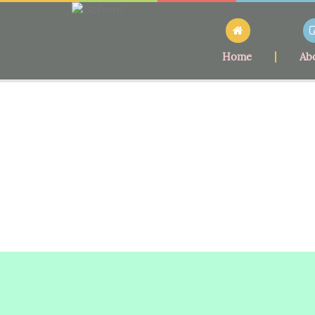
Home
Ab