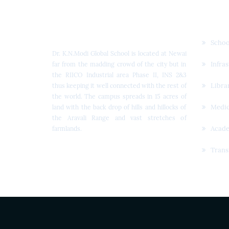
Dr. K.N. Modi Global
Quic
School
Schoo
Dr. K.N.Modi Global School is located at Newai
Infra
far from the madding crowd of the city but in
the RIICO Industrial area Phase II, INS 2&3
Libra
thus keeping it well connected with the rest of
the world. The campus spreads in 15 acres of
Medic
land with the back drop of hills and hillocks of
the Aravali Range and vast stretches of
Acad
farmlands.
Trans