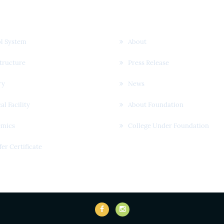
k Links
Useful Links
l System
About
structure
Press Release
ry
News
al Facility
About Foundation
emics
College Under Foundation
fer Certificate