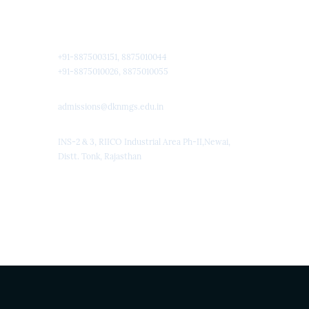
Quick Contact
+91-8875003151, 8875010044
+91-8875010026, 8875010055
admissions@dknmgs.edu.in
INS-2 & 3, RIICO Industrial Area Ph-II,Newai,
Distt. Tonk, Rajasthan