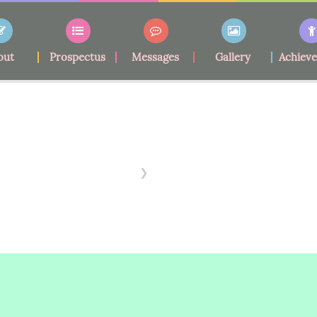
out
Prospectus
Messages
Gallery
Achiev
School Fees
Home
School Fees