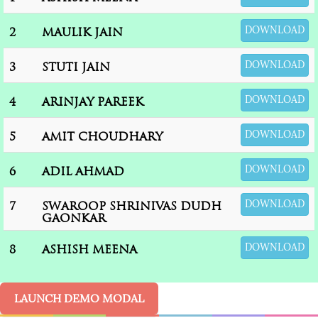
DOWNLOAD
2
MAULIK JAIN
DOWNLOAD
3
STUTI JAIN
DOWNLOAD
4
ARINJAY PAREEK
DOWNLOAD
5
AMIT CHOUDHARY
DOWNLOAD
6
ADIL AHMAD
DOWNLOAD
7
SWAROOP SHRINIVAS DUDH
GAONKAR
DOWNLOAD
8
ASHISH MEENA
LAUNCH DEMO MODAL