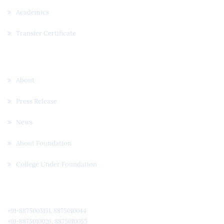
Academics
Transfer Certificate
Useful Links
About
Press Release
News
About Foundation
College Under Foundation
Quick Contact
+91-8875003151, 8875010044
+91-8875010026, 8875010055