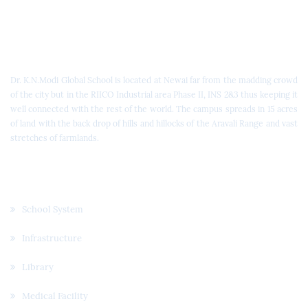
Dr. K.N. Modi Global School
Dr. K.N.Modi Global School is located at Newai far from the madding crowd
of the city but in the RIICO Industrial area Phase II, INS 2&3 thus keeping it
well connected with the rest of the world. The campus spreads in 15 acres
of land with the back drop of hills and hillocks of the Aravali Range and vast
stretches of farmlands.
Quick Links
School System
Infrastructure
Library
Medical Facility