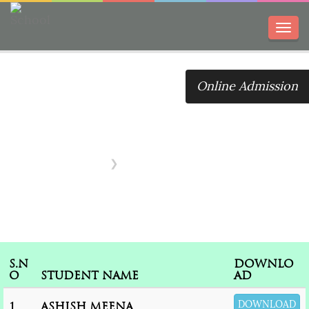
Toggl
navig
Online Admission
IX Transfer
Certificate
Home
IX Transfer Certificate
S.N
DOWNLO
O
STUDENT NAME
AD
DOWNLOAD
1
ASHISH MEENA