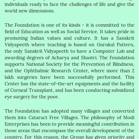
individuals ready to face the challenges of life and give the
world new dimensions.
The Foundation is one of its kinds - it is committed to the
field of Education as well as Social Service. It takes pride in
promoting Indian values and culture. It has a Sanskrit
Vidyapeeth where teaching is based on Gurukul Pattern,
the only Sanskrit Vidyapeeth to have a Computer Lab and
awarding degrees of Acharya and Shastri. The Foundation
supports National Society for the Prevention of Blindness,
and the Ophthalmic Research Center, where more than 2
lakh surgeries have been successfully performed. This
Center has the state-of-the-art equipments and the facility
of Corneal Transplant, and has been conducting subsidized
eye surgery for the poor.
The Foundation has adopted many villages and converted
them into Cataract Free Villages. The philosophy of Modi
Enterprises has been to provide meaningful contribution in
those areas that encompass the overall development of the
country. For this reason, the Group has given priority and