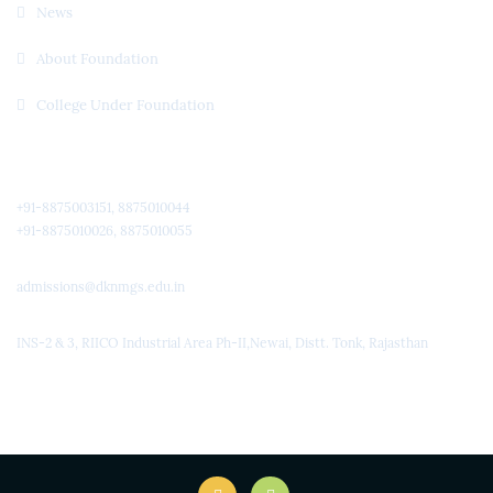
News
About Foundation
College Under Foundation
Quick Contact
+91-8875003151, 8875010044
+91-8875010026, 8875010055
admissions@dknmgs.edu.in
INS-2 & 3, RIICO Industrial Area Ph-II,Newai, Distt. Tonk, Rajasthan