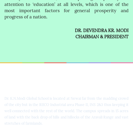
attention to ‘education’ at all levels, which is one of the
most important factors for general prosperity and
progress of a nation.
DR. DEVENDRA KR. MODI
CHAIRMAN & PRESIDENT
Dr. K.N. Modi Global School
Dr. K.N.Modi Global School is located at Newai far from the madding crowd
of the city but in the RIICO Industrial area Phase II, INS 2&3 thus keeping it
well connected with the rest of the world. The campus spreads in 15 acres
of land with the back drop of hills and hillocks of the Aravali Range and vast
stretches of farmlands.