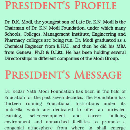
President's Profile
Dr. D.K. Modi, the youngest son of Late Dr. K.N. Modi is the
Chairman of Dr. K.N. Modi Foundation, under which many
Schools, Colleges, Management Institute, Engineering and
Pharmacy colleges are being run. Dr. Modi graduated as a
Chemical Engineer from B.H.U., and then he did his MBA
from Geneva, Ph.D & D.Litt. He has been holding several
Directorships in different companies of the Modi Group.
President's Message
Dr. Kedar Nath Modi Foundation has been in the field of
Education for the past seven decades. The Foundation has
thirteen running Educational Institutions under its
umbrella, which are dedicated to offer an unrivaled
learning, self-development and career building
environment and unmatched facilities to promote a
congenial atmosphere from where in shall emerge