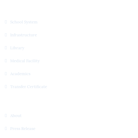
Quick Links
School System
Infrastructure
Library
Medical Facility
Academics
Transfer Certificate
Useful Links
About
Press Release